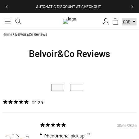
Skip to
AUTOMATIC DISCOUNT AT CHECKOUT
content
Log
Cart
in
Home
/
Belvoir&Co Reviews
Belvoir&Co Reviews
2125
08/05/2026
Phenomenal pick up!