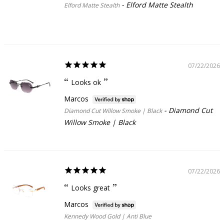
Elford Matte Stealth
Elford Matte Stealth
07/22/2026
Looks ok
Marcos
Diamond Cut
Diamond Cut Willow Smoke | Black
Willow Smoke | Black
07/22/2026
Looks great
Marcos
Kennedy Wood Gold | Anti Blue