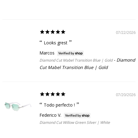
07/22/2026
Looks grest
Marcos
Diamond
Diamond Cut Mabel Transition Blue | Gold
Cut Mabel Transition Blue | Gold
07/20/2026
Todo perfecto !
Federico V.
Diamond Cut Willow Green Silver | White