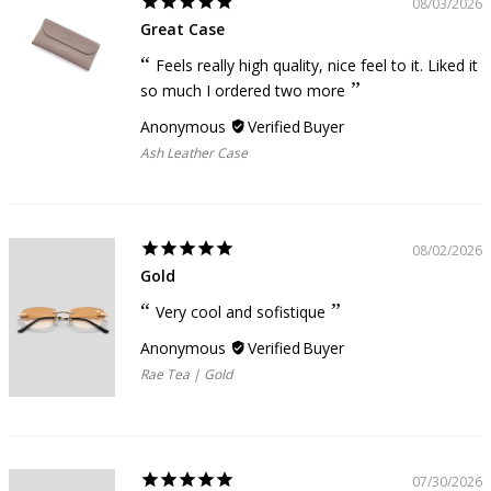
08/03/2026
Great Case
Feels really high quality, nice feel to it. Liked it
so much I ordered two more
Anonymous
Ash Leather Case
08/02/2026
Gold
Very cool and sofistique
Anonymous
Rae Tea | Gold
07/30/2026