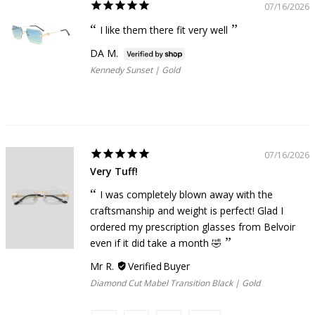
07/16/2026
I like them there fit very well
DA M.
Kennedy Sunset | Gold
07/16/2026
Very Tuff!
I was completely blown away with the
craftsmanship and weight is perfect! Glad I
ordered my prescription glasses from Belvoir
even if it did take a month 🤣
Mr R.
Diamond Cut Mabel Transition Black | Gold