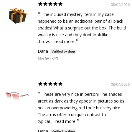
08/04/2026
The included mystery item in my case
happened to be an additional pair of all black
shades! What a surprise out the box. The build
wuality is nice and they dont look like
throw...
read more
Dana
Mystery Gift
08/04/2026
These are very nice in person! The shades
arent as dark as they appear in pictures so its
not an overpowering red tone but very nice .
The arms offer a unique contrast to
typical...
read more
Dana