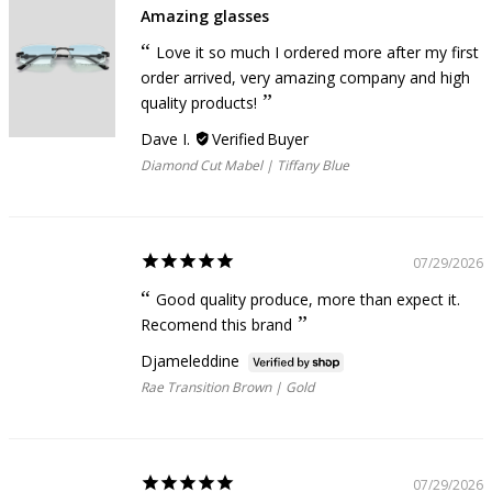
Amazing glasses
Love it so much I ordered more after my first
order arrived, very amazing company and high
quality products!
Dave I.
Diamond Cut Mabel | Tiffany Blue
07/29/2026
Good quality produce, more than expect it.
Recomend this brand
Djameleddine
Rae Transition Brown | Gold
07/29/2026