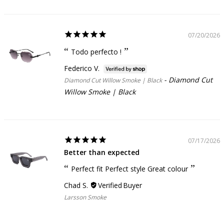
07/20/2026
Todo perfecto !
Federico V.
Diamond Cut
Diamond Cut Willow Smoke | Black
Willow Smoke | Black
07/17/2026
Better than expected
Perfect fit Perfect style Great colour
Chad S.
Larsson Smoke