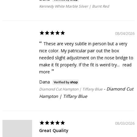
Kennedy White Marble Silver | Burnt Red
08/04/2026
These are veey subtle in person but a very
nice color. My patricular pair out the box
needed slight adjustment on the nose bridge to
make it fit properly. If the fit is weird try...
read
more
Dana
Diamond Cut
Diamond Cut Hampton | Tiffany Blue
Hampton | Tiffany Blue
08/03/2026
Great Quality