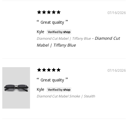
07/16/2026
Great quality
Kyle
Diamond Cut
Diamond Cut Mabel | Tiffany Blue
Mabel | Tiffany Blue
07/16/2026
Great quality
Kyle
Diamond Cut Mabel Smoke | Stealth