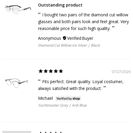
Outstanding product
I bought two pairs of the diamond cut willow
glasses and both pairs look and feel great. Very
reasonable price for such high quality.
Anonymous
Diamond Cut Willow Ice Silver | Black
07/27/2026
Fits perfect. Great quality. Loyal costumer,
always satisfied with the product.
Michael
Yachtmaster Grey | Anti Blue