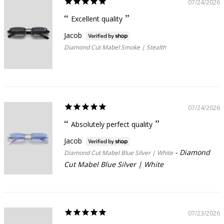
07/24/2026
Excellent quality
Jacob
Diamond Cut Mabel Smoke | Stealth
07/24/2026
Absolutely perfect quality
Jacob
Diamond
Diamond Cut Mabel Blue Silver | White
Cut Mabel Blue Silver | White
07/23/2026