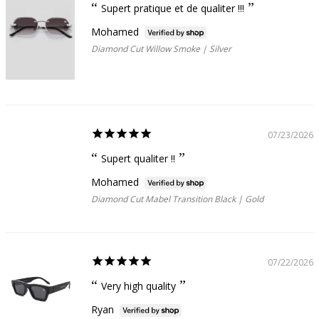
Supert pratique et de qualiter !!!
Mohamed
Diamond Cut Willow Smoke | Silver
07/23/2026
Supert qualiter !!
Mohamed
Diamond Cut Mabel Transition Black | Gold
07/22/2026
Very high quality
Ryan