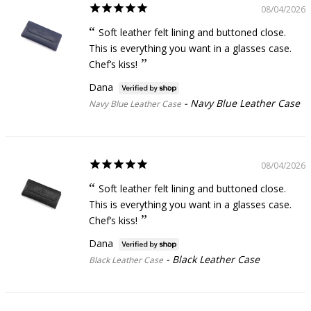
08/04/2026
Soft leather felt lining and buttoned close.
This is everything you want in a glasses case.
Chef’s kiss!
Dana
Navy Blue Leather Case
Navy Blue Leather Case
08/04/2026
Soft leather felt lining and buttoned close.
This is everything you want in a glasses case.
Chef’s kiss!
Dana
Black Leather Case
Black Leather Case