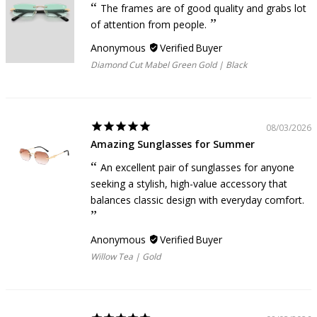
The frames are of good quality and grabs lot
of attention from people.
Anonymous
Diamond Cut Mabel Green Gold | Black
08/03/2026
Amazing Sunglasses for Summer
An excellent pair of sunglasses for anyone
seeking a stylish, high-value accessory that
balances classic design with everyday comfort.
Anonymous
Willow Tea | Gold