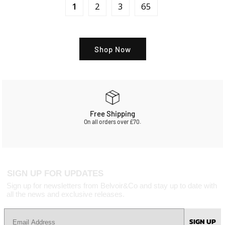
1
2
3
65
Shop Now
Free Shipping
On all orders over £70.
SIGN UP FOR UPDATES
Sign up for newsletters from Belvoir&Co and stay up to date with
all the news and exclusive releases.
SIGN UP