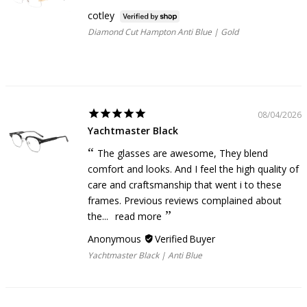
cotley
Diamond Cut Hampton Anti Blue | Gold
08/04/2026
Yachtmaster Black
The glasses are awesome, They blend
comfort and looks. And I feel the high quality of
care and craftsmanship that went i to these
frames. Previous reviews complained about
the...
read more
Anonymous
Yachtmaster Black | Anti Blue