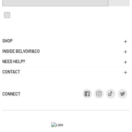
I accept the privacy and cookies policies and agree to receive
personalized communications
SHOP
INSIDE BELVOIR&CO
NEED HELP?
CONTACT
CONNECT
Facebook
Instagram
TikTok
Twitt